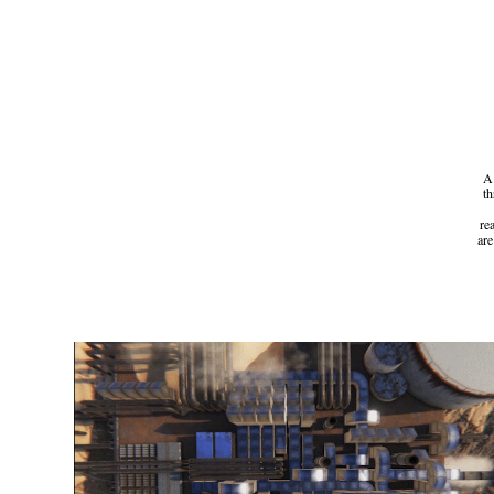
A 
th
re
are