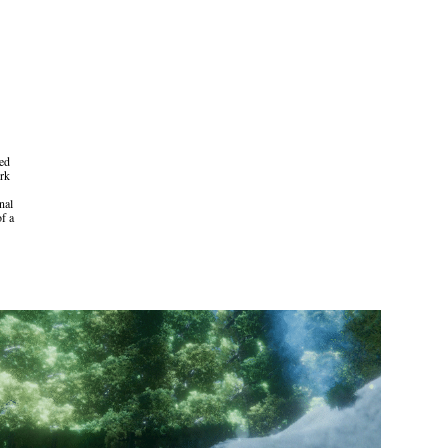
sed
ork
nal
of a