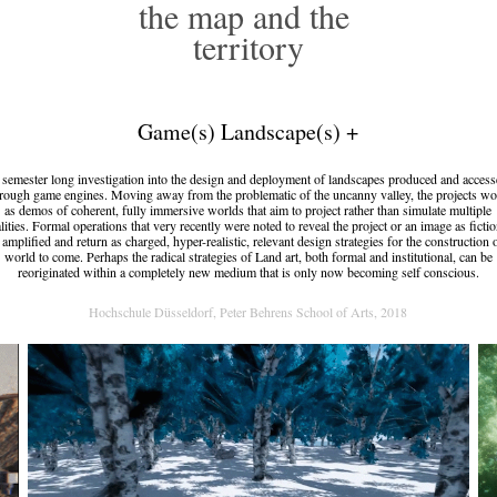
the map and the 
territory
Game(s) Landscape(s) +
semester long investigation into the design and deployment of landscapes produced and acces
rough game engines. Moving away from the problematic of the uncanny valley, the projects w
as demos of coherent, fully immersive worlds that aim to project rather than simulate multiple
alities. Formal operations that very recently were noted to reveal the project or an image as fictio
 amplified and return as charged, hyper-realistic, relevant design strategies for the construction 
world to come. Perhaps the radical strategies of Land art, both formal and institutional, can be
reoriginated within a completely new medium that is only now becoming self conscious.
Hochschule Düsseldorf, Peter Behrens School of Arts, 2018