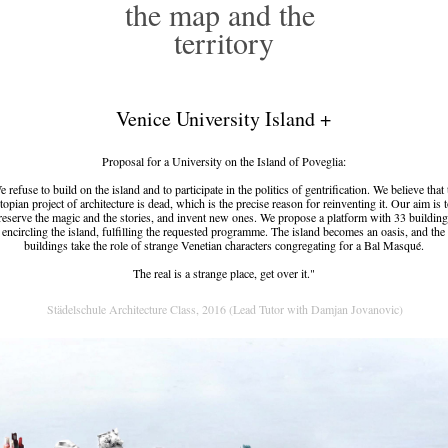
the map and the 
territory
Venice University Island +
Proposal for a University on the Island of Poveglia:
 refuse to build on the island and to participate in the politics of gentrification. We believe that
topian project of architecture is dead, which is the precise reason for reinventing it. Our aim is 
reserve the magic and the stories, and invent new ones. We propose a platform with 33 building
encircling the island, fulfilling the requested programme. The island becomes an oasis, and the
buildings take the role of strange Venetian characters congregating for a Bal Masqué.
The real is a strange place, get over it."
 Städelschule Architecture Class, 2016 (Lead Tutor with Damjan Jovanovic)