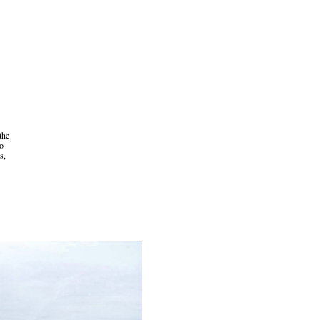
 the
to
s,