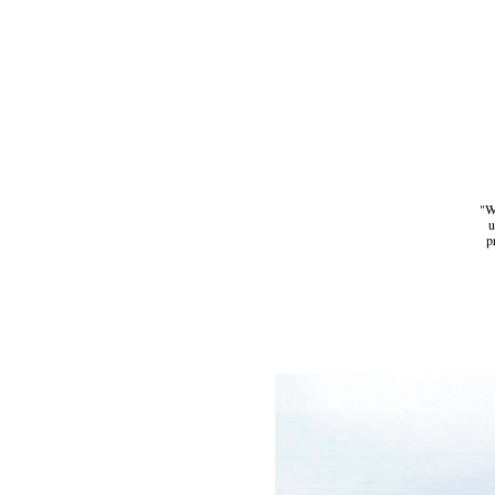
"We
u
p